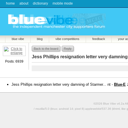
home
about
dictionary
mobile mode
blue vibe
blog
vibe competitions
feedback
your a
Back to the board
Reply
Jess Phillips resignation letter very damning 
Posts: 6939
Jess Phillips resignation letter very damning of Starmer... nt -
Blue-E
©2026 Blue Vibe v4.2a All
/ mozilla/5.0 (linux; android 14; pixel 8) applewebkit/537.36 (khtml, l