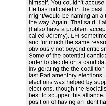
himself. You couldn't accuse h
He has indicated in the past 
might/would be naming an alt
the way. Again. That said, I 
(I also have a problem accep
called Jéremy). LFI sometime
and for much the same reason
obviously not beyond criticis
Some of the potential candidat
order to decide on a candidate
invigorating the the coallitio
last Parliamentory elections.
elections was helped by suppo
elections, though the Sociali
best to scupper this alliance.
position of having an identif