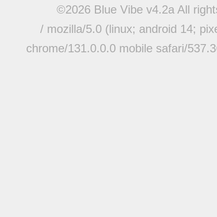
©2026 Blue Vibe v4.2a All righ
/ mozilla/5.0 (linux; android 14; pi
chrome/131.0.0.0 mobile safari/537.