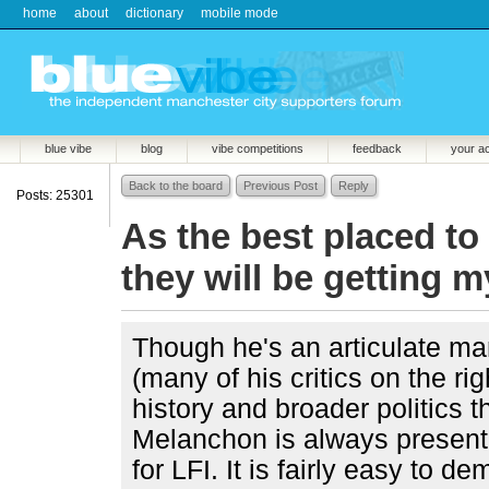
home
about
dictionary
mobile mode
blue vibe
blog
vibe competitions
feedback
your a
Back to the board
Previous Post
Reply
Posts: 25301
As the best placed to
they will be getting m
Though he's an articulate man 
(many of his critics on the ri
history and broader politics t
Melanchon is always presente
for LFI. It is fairly easy to