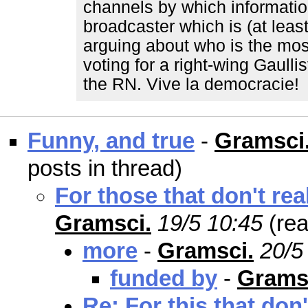
channels by which informatio
broadcaster which is (at leas
arguing about who is the most 
voting for a right-wing Gaull
the RN. Vive la democracie!
Funny, and true
-
Gramsci
posts in thread)
For those that don't re
Gramsci.
19/5 10:45
(re
more
-
Gramsci.
20/5
funded by
-
Grams
Re: For this that don