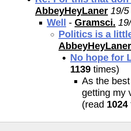
AbbeyHeyLaner
19/5
Well
-
Gramsci.
19
Politics is a lit
AbbeyHeyLane
No hope for 
1139
times)
As the best
getting my 
(read
1024