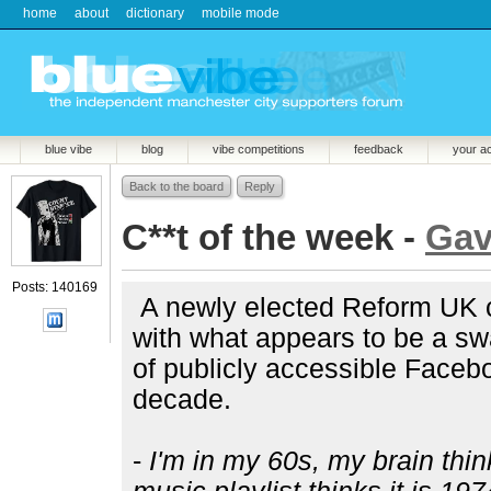
home
about
dictionary
mobile mode
blue vibe
blog
vibe competitions
feedback
your a
Back to the board
Reply
C**t of the week -
Ga
Posts: 140169
A newly elected Reform UK c
with what appears to be a swa
of publicly accessible Face
decade.
-
I'm in my 60s, my brain thin