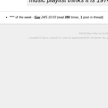
music playlist thinks it is 197
**** of the week -
Gav
24/5 10:03
(read
280
times,
1
post in thread)
©2026 Blue Vibe v4.2a All
/ mozilla/5.0 (linux; android 14; pixel 8) applewebkit/537.36 (khtml, l