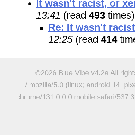
It wasn't racist, or 
13:41
(read
493
times)
Re: It wasn't raci
12:25
(read
414
tim
©2026 Blue Vibe v4.2a All righ
/ mozilla/5.0 (linux; android 14; pi
chrome/131.0.0.0 mobile safari/537.