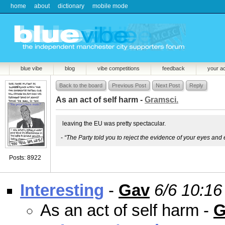
home
about
dictionary
mobile mode
blue vibe
blog
vibe competitions
feedback
your a
Back to the board
Previous Post
Next Post
Reply
As an act of self harm -
Gramsci.
leaving the EU was pretty spectacular.
-
“The Party told you to reject the evidence of your eyes and 
Posts: 8922
Interesting
-
Gav
6/6 10:16
As an act of self harm -
G