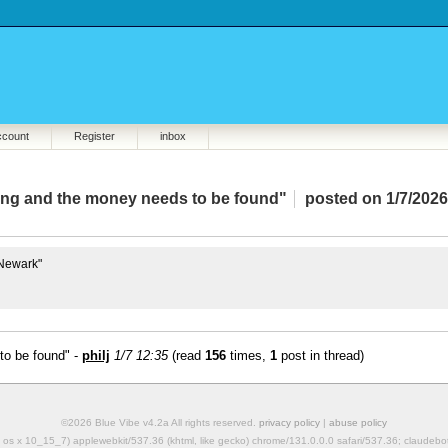
ccount
Register
inbox
hing and the money needs to be found"
posted on 1/7/2026
 Newark"
to be found" -
philj
1/7 12:35
(read
156
times,
1
post in thread)
©2026 Blue Vibe v4.2a All rights reserved.
privacy policy
|
abuse policy
mac os x 10_15_7) applewebkit/537.36 (khtml, like gecko) chrome/131.0.0.0 safari/537.36; claudeb