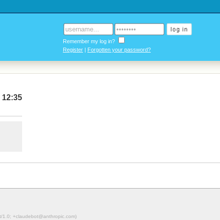
Remember my log in?
Register
|
Forgotten your password?
 12:35
ot/1.0; +claudebot@anthropic.com)