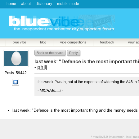
home
about
dictionary
mobile mode
blue vibe
blog
vibe competitions
feedback
your a
Back to the board
Reply
last week: "Defence is the most important t
-
philj
Posts: 59442
this week: "woah, not at the expense of widening the A46 in
-
MICHAEL....!
-
last week: "Defence is the most important thing and the money needs 
/ mozilla/5.0 (macintosh; intel 