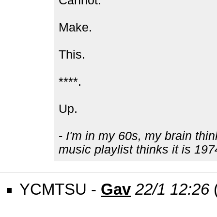
Cannot.
Make.
This.
****.
Up.
-
I'm in my 60s, my brain thin
music playlist thinks it is 197
YCMTSU -
Gav
22/1 12:26