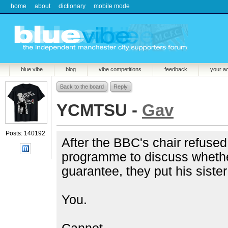
home
about
dictionary
mobile mode
blue vibe
blog
vibe competitions
feedback
your a
Back to the board
Reply
YCMTSU -
Gav
Posts: 140192
After the BBC's chair refused
programme to discuss whethe
guarantee, they put his sister
You.