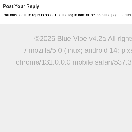
Post Your Reply
You must log in to reply to posts. Use the log in form at the top of the page or
clic
©2026 Blue Vibe v4.2a All righ
/ mozilla/5.0 (linux; android 14; pi
chrome/131.0.0.0 mobile safari/537.