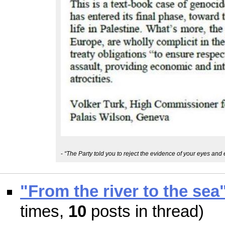
-
“The Party told you to reject the evidence of your eyes and 
"From the river to the sea
times,
10
posts in thread)