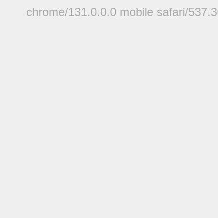
chrome/131.0.0.0 mobile safari/537.