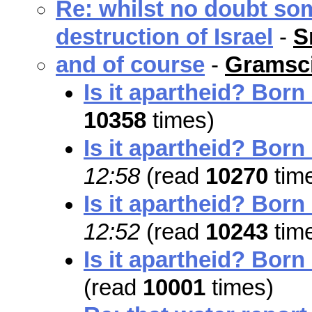
Re: whilst no doubt so
destruction of Israel
-
S
and of course
-
Gramsci
Is it apartheid? Born
10358
times)
Is it apartheid? Born
12:58
(read
10270
tim
Is it apartheid? Born
12:52
(read
10243
tim
Is it apartheid? Born
(read
10001
times)