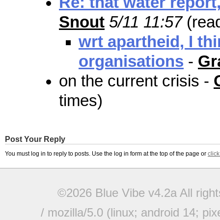
Re: that water report,
Snout
5/11 11:57
(rea
wrt apartheid, I th
organisations
-
Gr
on the current crisis -
times)
Post Your Reply
You must log in to reply to posts. Use the log in form at the top of the page or
clic
©2026 Blue Vibe v4.2a All righ
/ mozilla/5.0 (linux; android 14; pi