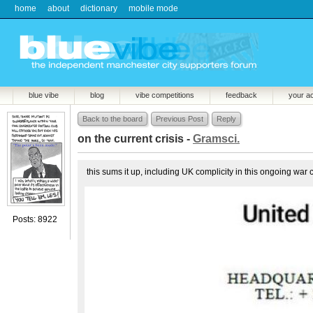
home
about
dictionary
mobile mode
blue vibe
blog
vibe competitions
feedback
your a
Back to the board
Previous Post
Reply
on the current crisis -
Gramsci.
this sums it up, including UK complicity in this ongoing war 
Posts: 8922