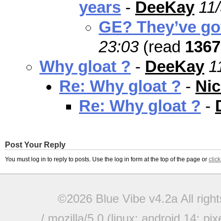
years
-
DeeKay
11
GE? They’ve go
23:03
(read
1367
Why gloat ?
-
DeeKay
1
Re: Why gloat ?
-
Nic
Re: Why gloat ?
-
Post Your Reply
You must log in to reply to posts. Use the log in form at the top of the page or
clic
©2026 Blue Vibe v4.2a All righ
/ mozilla/5.0 (linux; android 14; pi