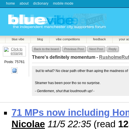
home
about
dictionary
mobile mode
blue vibe
blog
vibe competitions
feedback
your a
Back to the board
Previous Post
Next Post
Reply
There's definitely momentum -
RusholmeRuf
Posts: 75761
but to what? No clear path other than aping the madness of t
Stramer has been poor tho so no surprise.
-
Gentlemen, shut that loudmouth up!
-
71 MPs now including H
Nicolae
11/5 22:35
(read
12