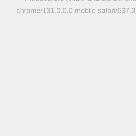
chrome/131.0.0.0 mobile safari/537.