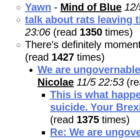
Yawn
-
Mind of Blue
12/
talk about rats leaving 
23:06
(read
1350
times)
There's definitely mome
(read
1427
times)
We are ungovernable.
Nicolae
11/5 22:53
(r
This is what happ
suicide. Your Brexi
(read
1375
times)
Re: We are ungove