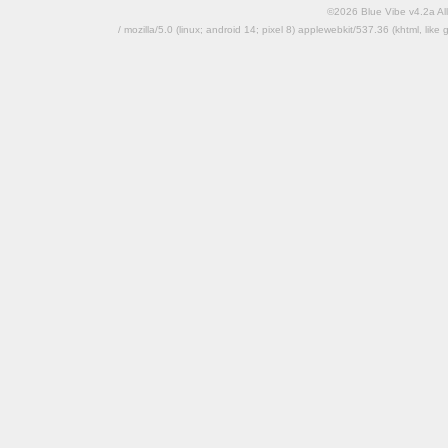
©2026 Blue Vibe v4.2a All
/ mozilla/5.0 (linux; android 14; pixel 8) applewebkit/537.36 (khtml, l