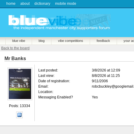
home
about
dictionary
mobile mode
blue vibe
blog
vibe competitions
feedback
your a
Back to the board
Mr Banks
Last posted:
3/8/2026 at 12:09
Last view:
8/8/2026 at 11:25
Date of registration:
9/11/2006
Email:
robcbuckley@googlemail
Location:
Messaging Enabled?
Yes
Posts: 13334