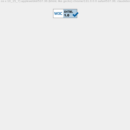
mac os x 10_15_7) applewebkit/537.36 (khtml, like gecko) chrome/131.0.0.0 safari/537.36; claudeb