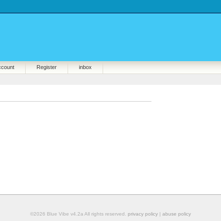
ccount
Register
inbox
©2026 Blue Vibe v4.2a All rights reserved.
privacy policy
|
abuse policy