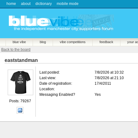
home
about
dictionary
mobile mode
blue vibe
blog
vibe competitions
feedback
your a
Back to the board
eaststandman
Last posted:
7/8/2026 at 10:32
Last view:
7/8/2026 at 21:10
Date of registration:
17/4/2011
Location:
Messaging Enabled?
Yes
Posts: 79267