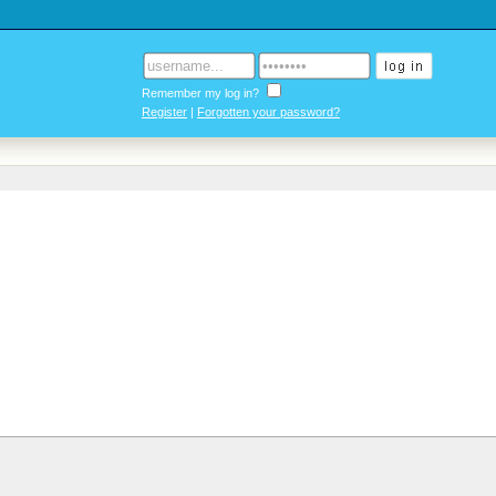
Remember my log in?
Register
|
Forgotten your password?