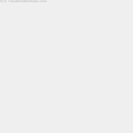
ot/1.0; +claudebot@anthropic.com)