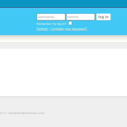
Remember my log in?
Register
|
Forgotten your password?
ot/1.0; +claudebot@anthropic.com)