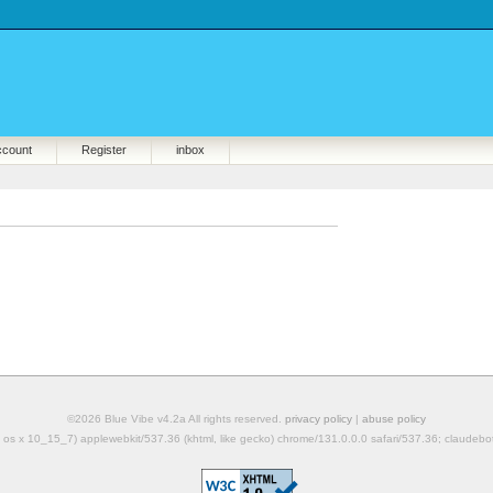
ccount
Register
inbox
©2026 Blue Vibe v4.2a All rights reserved.
privacy policy
|
abuse policy
mac os x 10_15_7) applewebkit/537.36 (khtml, like gecko) chrome/131.0.0.0 safari/537.36; claudeb