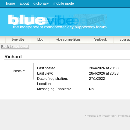
home
about
dictionary
mobile mode
blue vibe
blog
vibe competitions
feedback
your a
Back to the board
Richard
Last posted:
28/4/2026 at 20:33
Posts: 5
Last view:
28/4/2026 at 20:33
Date of registration:
27/1/2022
Location:
Messaging Enabled?
No
/ mozilla/5.0 (macintosh; intel 