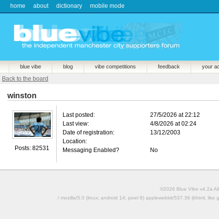
home
about
dictionary
mobile mode
blue vibe
blog
vibe competitions
feedback
your a
Back to the board
winston
Last posted:
27/5/2026 at 22:12
Last view:
4/8/2026 at 02:24
Date of registration:
13/12/2003
Location:
Posts: 82531
Messaging Enabled?
No
©2026 Blue Vibe v4.2a All
/ mozilla/5.0 (linux; android 14; pixel 8) applewebkit/537.36 (khtml, l