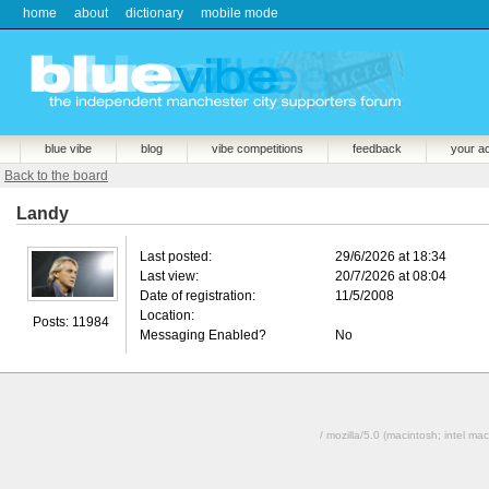
home
about
dictionary
mobile mode
blue vibe
blog
vibe competitions
feedback
your a
Back to the board
Landy
Last posted:
29/6/2026 at 18:34
Last view:
20/7/2026 at 08:04
Date of registration:
11/5/2008
Location:
Posts: 11984
Messaging Enabled?
No
/ mozilla/5.0 (macintosh; intel 