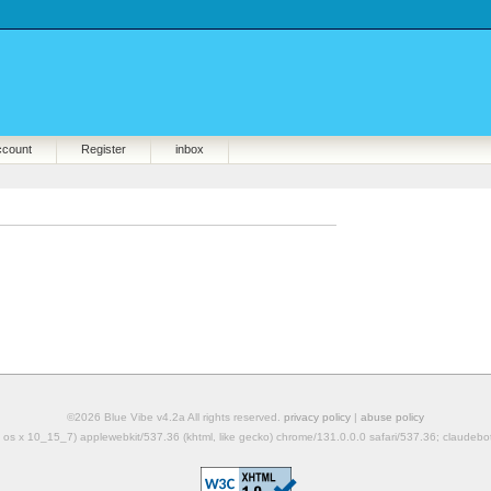
ccount
Register
inbox
©2026 Blue Vibe v4.2a All rights reserved.
privacy policy
|
abuse policy
mac os x 10_15_7) applewebkit/537.36 (khtml, like gecko) chrome/131.0.0.0 safari/537.36; claudeb