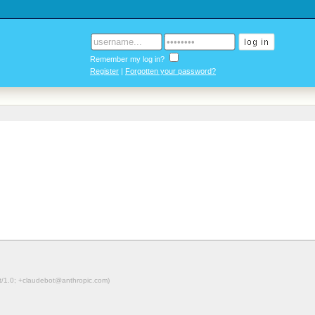
Remember my log in?
Register
|
Forgotten your password?
ot/1.0; +claudebot@anthropic.com)