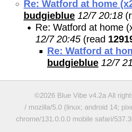
Re: Watford at home (x
budgieblue
12/7 20:18
(
Re: Watford at home (
12/7 20:45
(read
1291
Re: Watford at ho
budgieblue
12/7 2
©2026 Blue Vibe v4.2a All righ
/ mozilla/5.0 (linux; android 14; pi
chrome/131.0.0.0 mobile safari/537.