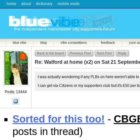
home
about
dictionary
mobile mode
blue vibe
blog
vibe competitions
feedback
your a
Back to the board
Previous Post
Next Post
Reply
Re: Watford at home (x2) on Sat 21 Septemb
I was actually wondering if any FLBs on here weren't able to
I can get via Citizens or my supporters club but it's £50 per ti
Posts: 13444
Sorted for this too!
-
CBG
posts in thread)