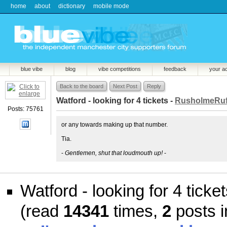
home
about
dictionary
mobile mode
blue vibe
blog
vibe competitions
feedback
your a
Back to the board
Next Post
Reply
Watford - looking for 4 tickets -
RusholmeRuf
Posts: 75761
or any towards making up that number.
Tia.
-
Gentlemen, shut that loudmouth up!
-
Watford - looking for 4 ticke
(read
14341
times,
2
posts i