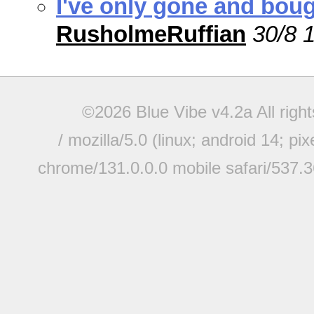
I've only gone and boug
RusholmeRuffian
30/8 
©2026 Blue Vibe v4.2a All righ
/ mozilla/5.0 (linux; android 14; pi
chrome/131.0.0.0 mobile safari/537.