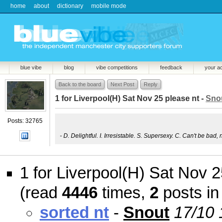
home
about
dictionary
mobile mode
blue vibe
blog
vibe competitions
feedback
your a
Back to the board
Next Post
Reply
1 for Liverpool(H) Sat Nov 25 please nt -
Sno
Posts: 32765
-
D. Delightful. I. Irresistable. S. Supersexy. C. Can't be bad, 
1 for Liverpool(H) Sat Nov 2
(read
4446
times,
2
posts in
sorted nt
-
Snout
17/10 