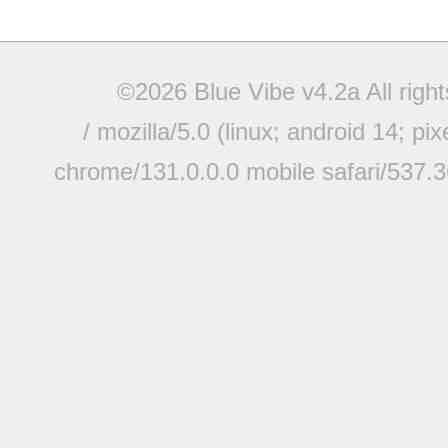
©2026 Blue Vibe v4.2a All righ
/ mozilla/5.0 (linux; android 14; pi
chrome/131.0.0.0 mobile safari/537.