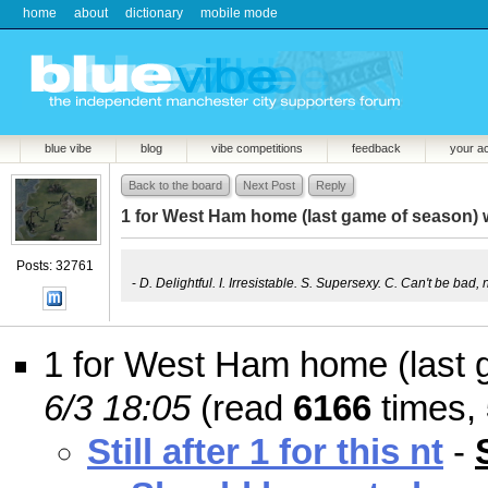
home
about
dictionary
mobile mode
blue vibe
blog
vibe competitions
feedback
your a
Back to the board
Next Post
Reply
1 for West Ham home (last game of season) 
Posts: 32761
-
D. Delightful. I. Irresistable. S. Supersexy. C. Can't be bad, 
1 for West Ham home (last 
6/3 18:05
(read
6166
times,
Still after 1 for this nt
-