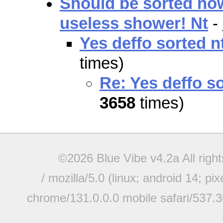
Should be sorted now
useless shower! Nt
-
Yes deffo sorted n
times)
Re: Yes deffo so
3658
times)
©2026 Blue Vibe v4.2a All righ
/ mozilla/5.0 (linux; android 14; pi
chrome/131.0.0.0 mobile safari/537.