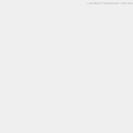
/ mozilla/5.0 (macintosh; intel 