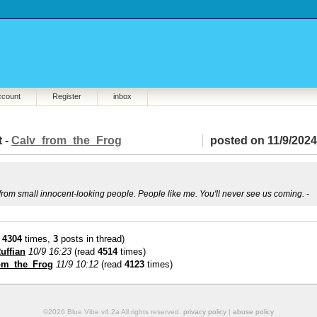
ccount
Register
inbox
t -
Calv_from_the_Frog
posted on 11/9/2024
t from small innocent-looking people. People like me. You'll never see us coming.
-
d
4304
times,
3
posts in thread)
uffian
10/9 16:23
(read
4514
times)
om_the_Frog
11/9 10:12
(read
4123
times)
©2026 Blue Vibe v4.2a All rights reserved.
privacy policy
|
abuse policy