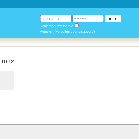
Remember my log in?
Register
|
Forgotten your password?
 10:12