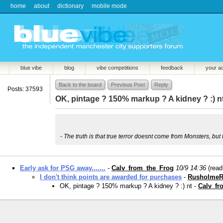
home
about
dictionary
mobile mode
blue vibe
blog
vibe competitions
feedback
your a
Back to the board
Previous Post
Reply
Posts: 37593
OK, pintage ? 150% markup ? A kidney ? :) n
-
The truth is that true terror doesnt come from Monsters, bu
Early ask for PSG away.......
-
Calv_from_the_Frog
10/9 14:36
(rea
I don't think points are awarded for purchases
-
RusholmeR
OK, pintage ? 150% markup ? A kidney ? :) nt -
Calv_fr