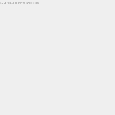
ot/1.0; +claudebot@anthropic.com)