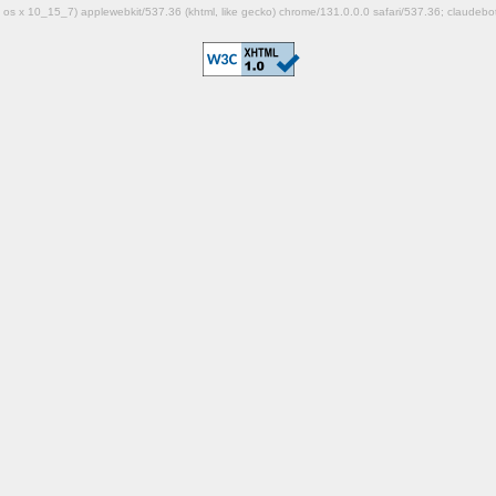
mac os x 10_15_7) applewebkit/537.36 (khtml, like gecko) chrome/131.0.0.0 safari/537.36; claudeb