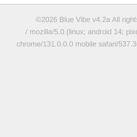
©2026 Blue Vibe v4.2a All righ
/ mozilla/5.0 (linux; android 14; pi
chrome/131.0.0.0 mobile safari/537.