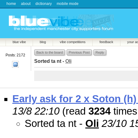
home
about
dictionary
mobile mode
blue vibe
blog
vibe competitions
feedback
your a
Back to the board
Previous Post
Reply
Posts: 2172
Sorted ta nt -
Oli
Early ask for 2 x Soton (h)
13/8 22:10
(read
3234
times
Sorted ta nt -
Oli
23/10 1