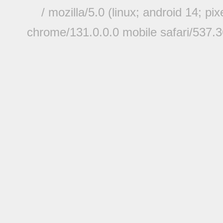
/ mozilla/5.0 (linux; android 14; pi
chrome/131.0.0.0 mobile safari/537.