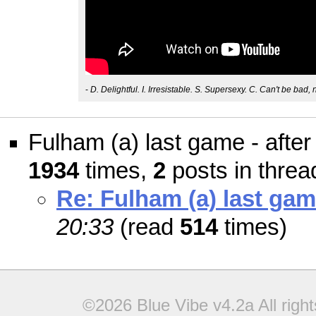
-
D. Delightful. I. Irresistable. S. Supersexy. C. Can't be bad, 
Fulham (a) last game - after
1934
times,
2
posts in threa
Re: Fulham (a) last game
20:33
(read
514
times)
©2026 Blue Vibe v4.2a All righ