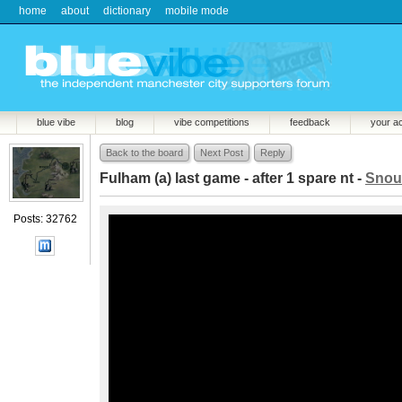
home
about
dictionary
mobile mode
blue vibe
blog
vibe competitions
feedback
your a
Back to the board
Next Post
Reply
Fulham (a) last game - after 1 spare nt -
Snou
Posts: 32762