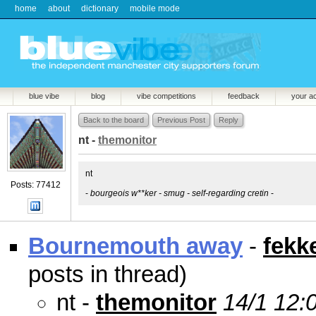
home
about
dictionary
mobile mode
blue vibe
blog
vibe competitions
feedback
your a
Back to the board
Previous Post
Reply
nt -
themonitor
nt
Posts: 77412
-
bourgeois w**ker - smug - self-regarding cretin
-
Bournemouth away
-
fekk
posts in thread)
nt -
themonitor
14/1 12: