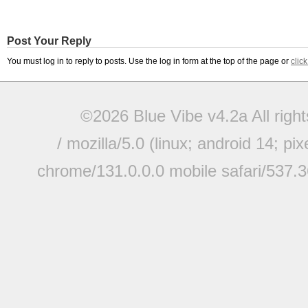
Post Your Reply
You must log in to reply to posts. Use the log in form at the top of the page or
clic
©2026 Blue Vibe v4.2a All righ
/ mozilla/5.0 (linux; android 14; pi
chrome/131.0.0.0 mobile safari/537.