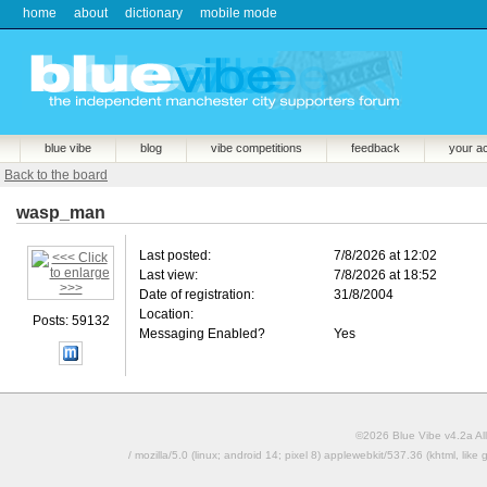
home
about
dictionary
mobile mode
blue vibe
blog
vibe competitions
feedback
your a
Back to the board
wasp_man
Last posted:
7/8/2026 at 12:02
Last view:
7/8/2026 at 18:52
Date of registration:
31/8/2004
Location:
Posts: 59132
Messaging Enabled?
Yes
©2026 Blue Vibe v4.2a All
/ mozilla/5.0 (linux; android 14; pixel 8) applewebkit/537.36 (khtml, l