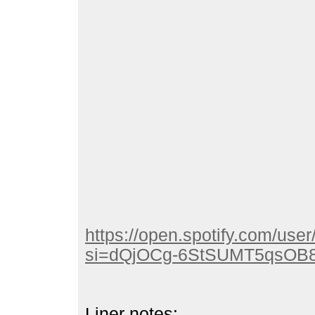
https://open.spotify.com/u
si=dQjOCg-6StSUMT5qsOB
Liner notes: