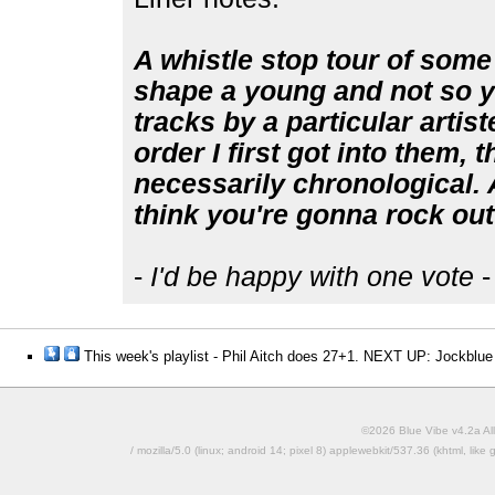
A whistle stop tour of some 
shape a young and not so yo
tracks by a particular artist
order I first got into them, 
necessarily chronological. Al
think you're gonna rock out 
-
I'd be happy with one vote
-
This week's playlist - Phil Aitch does 27+1. NEXT UP: Jockblue
©2026 Blue Vibe v4.2a All
/ mozilla/5.0 (linux; android 14; pixel 8) applewebkit/537.36 (khtml, l