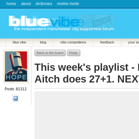
home
about
dictionary
mobile mode
blue vibe
blog
vibe competitions
feedback
your a
Back to the board
Reply
This week's playlist - 
Aitch does 27+1. NEX
Posts: 81312