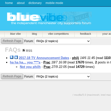
home
about
dictionary
mobile mode
blue vibe
blog
vibe competitions
feedback
your a
Refresh Page
Forum:
FAQs
RSS
2017-18 TV Announcement Dates
-
philj
14/6 11:45
(read
1110
ha ha ha... you ****s
-
Prac
18/7 16:08
(read
17670
times,
2
posts in 
Not you philh
-
Prac
27/9 22:05
(read
14729
times)
Refresh Page
Forum:
/ mozilla/5.0 (macintosh; intel 