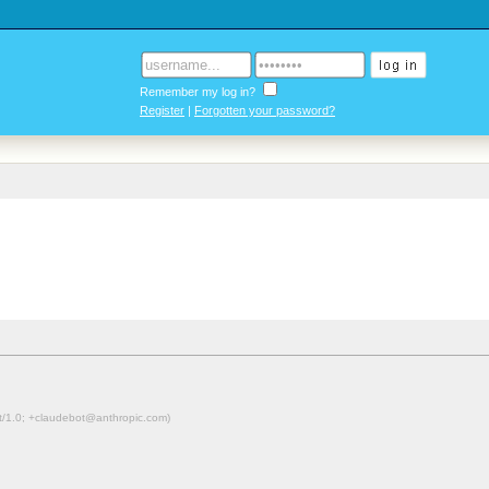
Remember my log in?
Register
|
Forgotten your password?
ot/1.0; +claudebot@anthropic.com)