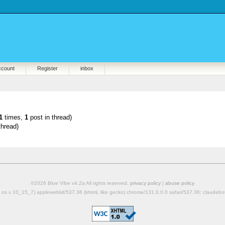
ccount
Register
inbox
1
times,
1
post in thread)
thread)
©2026 Blue Vibe v4.2a All rights reserved.
privacy policy
|
abuse policy
mac os x 10_15_7) applewebkit/537.36 (khtml, like gecko) chrome/131.0.0.0 safari/537.36; claudeb