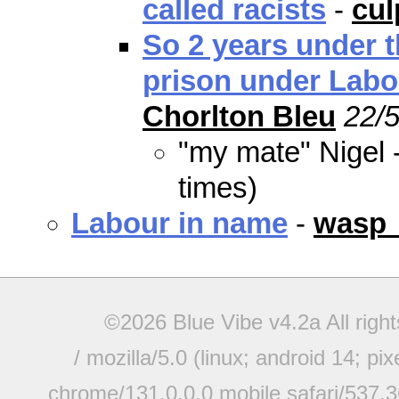
called racists
-
cu
So 2 years under t
prison under Labo
Chorlton Bleu
22/5
"my mate" Nigel 
times)
Labour in name
-
wasp
©2026 Blue Vibe v4.2a All righ
/ mozilla/5.0 (linux; android 14; pi
chrome/131.0.0.0 mobile safari/537.