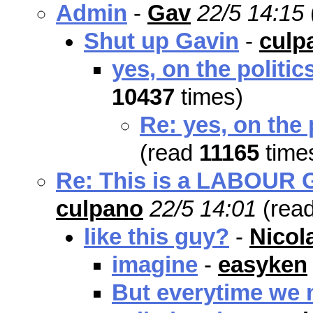
Admin
-
Gav
22/5 14:15
Shut up Gavin
-
culp
yes, on the politic
10437
times)
Re: yes, on the 
(read
11165
time
Re: This is a LABOUR Go
culpano
22/5 14:01
(rea
like this guy?
-
Nicol
imagine
-
easyken
But everytime we m