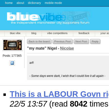
home
about
dictionary
mobile mode
blue vibe
blog
vibe competitions
feedback
your a
Back to the board
Previous Post
Next Post
Reply
"my mate" Nigel -
Nicolae
Posts: 177365
arf!
-
Some days were dark, I wish that I could live it all again
-
This is a LABOUR Govn rig
22/5 13:57
(read
8042
times