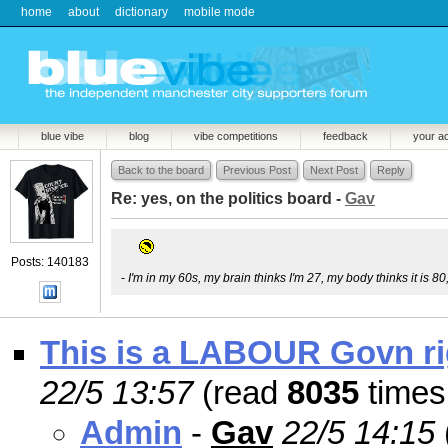
home
about
dictionary
mobile mode
blue vibe
blog
vibe competitions
feedback
your a
Back to the board
Previous Post
Next Post
Reply
Re: yes, on the politics board -
Gav
Posts: 140183
-
I'm in my 60s, my brain thinks I'm 27, my body thinks it is 80
This is a LABOUR Govn rig
22/5 13:57
(read
8035
times
Admin
-
Gav
22/5 14:15