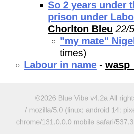
So 2 years under t
prison under Labo
Chorlton Bleu
22/5
"my mate" Nige
times)
Labour in name
-
wasp
©2026 Blue Vibe v4.2a All righ
/ mozilla/5.0 (linux; android 14; pi
chrome/131.0.0.0 mobile safari/537.