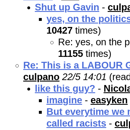
Shut up Gavin
-
culp
yes, on the politic
10427
times)
Re: yes, on the p
11155
times)
Re: This is a LABOUR Go
culpano
22/5 14:01
(rea
like this guy?
-
Nicol
imagine
-
easyken
But everytime we m
called racists
-
cu