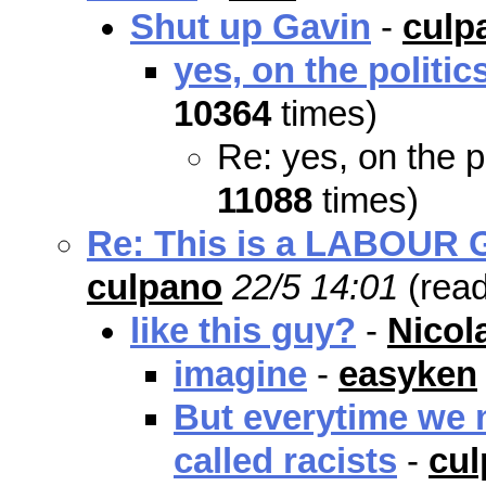
Shut up Gavin
-
culp
yes, on the politic
10364
times)
Re: yes, on the p
11088
times)
Re: This is a LABOUR Go
culpano
22/5 14:01
(rea
like this guy?
-
Nicol
imagine
-
easyken
But everytime we m
called racists
-
cu