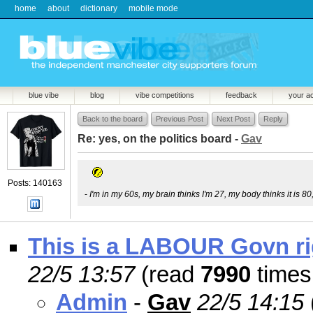
home
about
dictionary
mobile mode
blue vibe
blog
vibe competitions
feedback
your a
Back to the board
Previous Post
Next Post
Reply
Re: yes, on the politics board -
Gav
Posts: 140163
-
I'm in my 60s, my brain thinks I'm 27, my body thinks it is 80
This is a LABOUR Govn rig
22/5 13:57
(read
7990
times
Admin
-
Gav
22/5 14:15