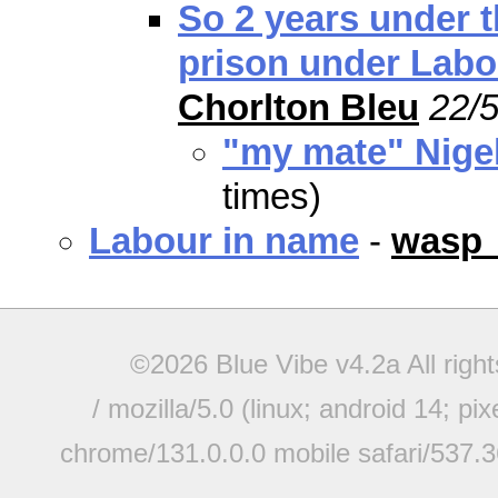
So 2 years under t
prison under Labo
Chorlton Bleu
22/5
"my mate" Nige
times)
Labour in name
-
wasp
©2026 Blue Vibe v4.2a All righ
/ mozilla/5.0 (linux; android 14; pi
chrome/131.0.0.0 mobile safari/537.