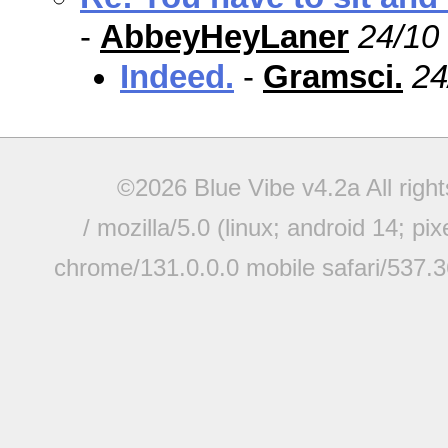
-
AbbeyHeyLaner
24/10
Indeed.
-
Gramsci.
24
©2026 Blue Vibe v4.2a All righ
/ mozilla/5.0 (linux; android 14; pi
chrome/131.0.0.0 mobile safari/537.