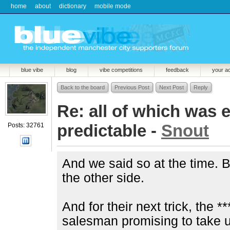
home
about
dictionary
mobile mode
blue vibe
blog
vibe competitions
feedback
your a
Back to the board
Previous Post
Next Post
Reply
Re: all of which was 
predictable -
Snout
Posts: 32761
And we said so at the time. B
the other side.
And for their next trick, the 
salesman promising to take 