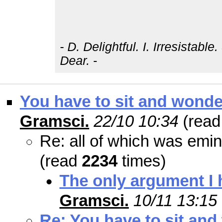
-
D. Delightful. I. Irresistabl
Dear.
-
You have to sit and wonder
Gramsci.
22/10 10:34
(rea
Re: all of which was emin
(read
2234
times)
The only argument I h
Gramsci.
10/11 13:15
Re: You have to sit and