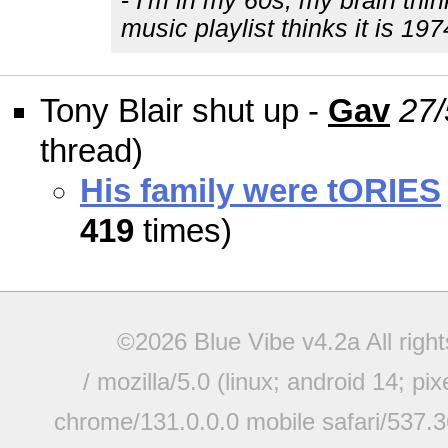
-
I'm in my 60s, my brain thin
music playlist thinks it is 197
Tony Blair shut up -
Gav
27/
thread)
His family were tORIES
419
times)
©2026 Blue Vibe v4.2a All righ
/ mozilla/5.0 (linux; android 14; pi
chrome/131.0.0.0 mobile safari/537.