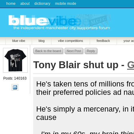
home
about
dictionary
mobile mode
blue vibe
blog
vibe competitions
feedback
your a
Back to the board
Next Post
Reply
Tony Blair shut up -
G
Posts: 140163
He's taken tens of millions f
their preferred policies ad 
He's simply a mercenary, in i
cause