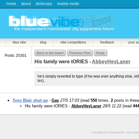
home
about
dictionary
mobile mode
blue vibe
blog
vibe competitions
feedback
your a
Back to the board
Previous Post
Reply
Posts: 25301
His family were tORIES -
AbbeyHeyLaner
he's simply reverted to type (if he was ever anything else, v
iirc).
Tony Blair shut up
-
Gav
27/5 17:03
(read
550
times,
2
posts in threa
His family were tORIES -
AbbeyHeyLaner
28/5 11:22
(read
44
/ mozilla/5.0 (macintosh; intel 