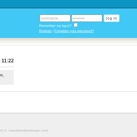
Remember my log in?
Register
|
Forgotten your password?
 11:22
wn,
ot/1.0; +claudebot@anthropic.com)