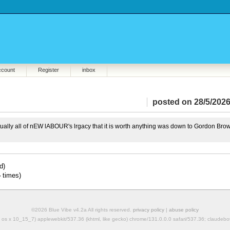
ccount
Register
inbox
posted on 28/5/2026
irtually all of nEW lABOUR's lrgacy that it is worth anything was down to Gordon Bro
d)
4
times)
©2026 Blue Vibe v4.2a All rights reserved.
privacy policy
|
abuse policy
mac os x 10_15_7) applewebkit/537.36 (khtml, like gecko) chrome/131.0.0.0 safari/537.36; claudeb