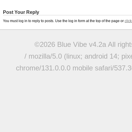
Post Your Reply
You must log in to reply to posts. Use the log in form at the top of the page or
clic
©2026 Blue Vibe v4.2a All righ
/ mozilla/5.0 (linux; android 14; pi
chrome/131.0.0.0 mobile safari/537.