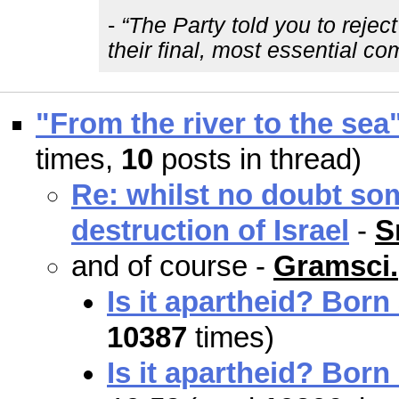
-
“The Party told you to rejec
their final, most essential c
"From the river to the sea
times,
10
posts in thread)
Re: whilst no doubt so
destruction of Israel
-
S
and of course -
Gramsci.
Is it apartheid? Born
10387
times)
Is it apartheid? Born