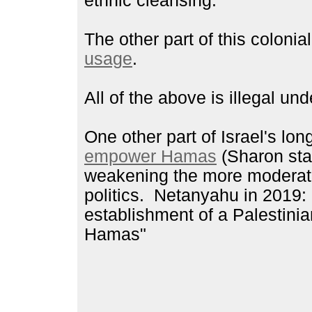
ethnic cleansing.
The other part of this colonia
usage
.
All of the above is illegal und
One other part of Israel's lo
empower Hamas
(Sharon star
weakening the more moderate
politics. Netanyahu in 2019:
establishment of a Palestinia
Hamas"