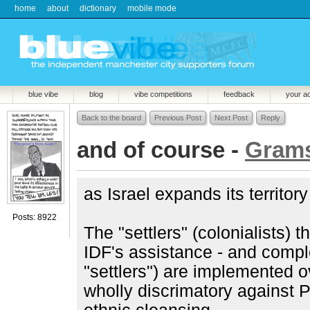
home
about
dictionary
mobile mode
blue vibe
blog
vibe competitions
feedback
your a
Back to the board
Previous Post
Next Post
Reply
and of course -
Grams
as Israel expands its territor
Posts: 8922
The "settlers" (colonialists) t
IDF's assistance - and compl
"settlers") are implemented o
wholly discrimatory against Pa