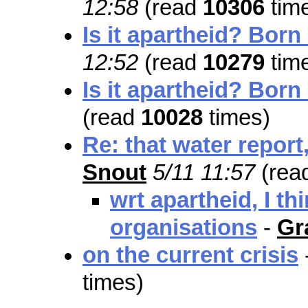
12:58
(read
10306
tim
Is it apartheid? Born
12:52
(read
10279
tim
Is it apartheid? Born
(read
10028
times)
Re: that water report,
Snout
5/11 11:57
(rea
wrt apartheid, I th
organisations
-
Gr
on the current crisis
times)