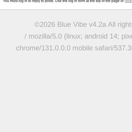
You must log in to reply to posts. Use the log in form at the top of the page or
clic
©2026 Blue Vibe v4.2a All righ
/ mozilla/5.0 (linux; android 14; pi
chrome/131.0.0.0 mobile safari/537.