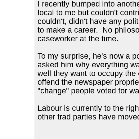
I recently bumped into anoth
local to me but couldn't contr
couldn't, didn't have any poli
to make a career. No philos
caseworker at the time.
To my surprise, he's now a po
asked him why everything wa
well they want to occupy the c
offend the newspaper proprie
"change" people voted for was 
Labour is currently to the ri
other trad parties have move