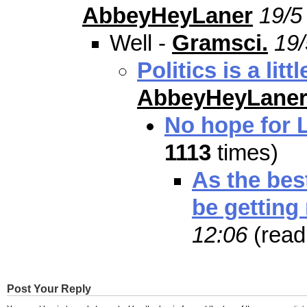
AbbeyHeyLaner
19/5
Well -
Gramsci.
19/
Politics is a lit
AbbeyHeyLane
No hope for 
1113
times)
As the best
be getting
12:06
(rea
Post Your Reply