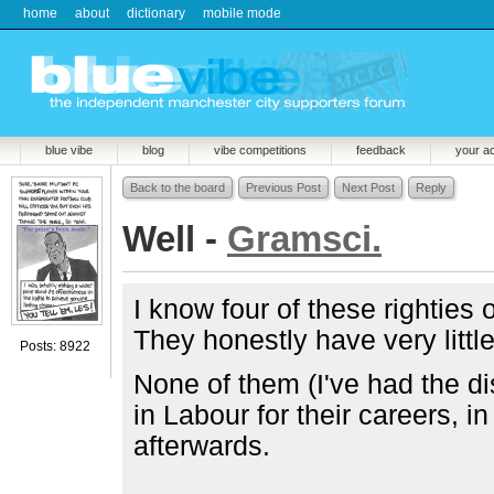
home
about
dictionary
mobile mode
blue vibe
blog
vibe competitions
feedback
your a
Back to the board
Previous Post
Next Post
Reply
Well -
Gramsci.
I know four of these rightie
They honestly have very littl
Posts: 8922
None of them (I've had the d
in Labour for their careers, i
afterwards.