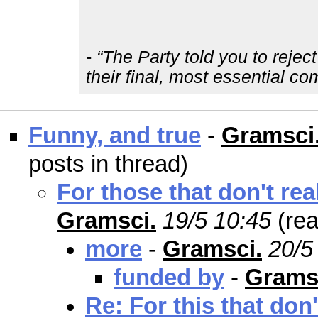
-
“The Party told you to rejec
their final, most essential c
Funny, and true
-
Gramsci
posts in thread)
For those that don't re
Gramsci.
19/5 10:45
(re
more
-
Gramsci.
20/5
funded by
-
Grams
Re: For this that don