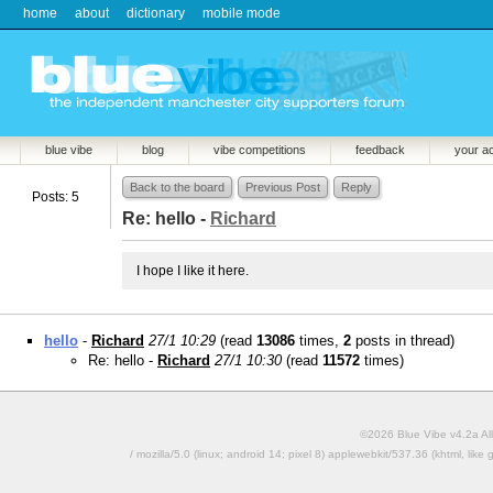
home
about
dictionary
mobile mode
blue vibe
blog
vibe competitions
feedback
your a
Back to the board
Previous Post
Reply
Posts: 5
Re: hello -
Richard
I hope I like it here.
hello
-
Richard
27/1 10:29
(read
13086
times,
2
posts in thread)
Re: hello -
Richard
27/1 10:30
(read
11572
times)
©2026 Blue Vibe v4.2a All
/ mozilla/5.0 (linux; android 14; pixel 8) applewebkit/537.36 (khtml, l