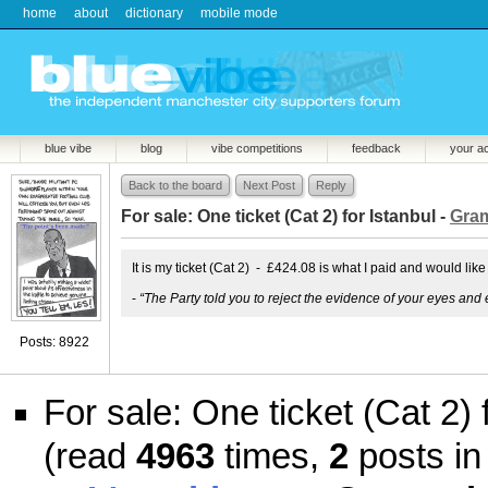
home
about
dictionary
mobile mode
blue vibe
blog
vibe competitions
feedback
your a
Back to the board
Next Post
Reply
For sale: One ticket (Cat 2) for Istanbul -
Gram
It is my ticket (Cat 2) - £424.08 is what I paid and would like
-
“The Party told you to reject the evidence of your eyes and 
Posts: 8922
For sale: One ticket (Cat 2) 
(read
4963
times,
2
posts in