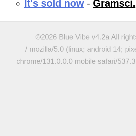
It's sold now
-
Gramsci.
©2026 Blue Vibe v4.2a All righ
/ mozilla/5.0 (linux; android 14; pi
chrome/131.0.0.0 mobile safari/537.