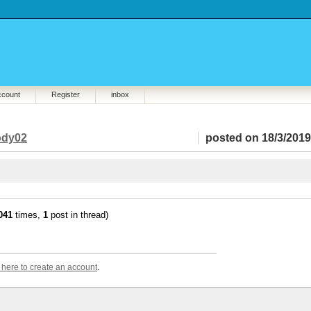
ccount
Register
inbox
dy02
posted on 18/3/2019
041
times,
1
post in thread)
k here to create an account
.