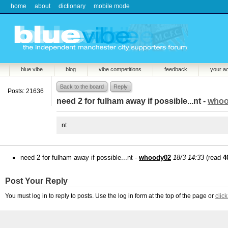
home
about
dictionary
mobile mode
blue vibe
blog
vibe competitions
feedback
your a
Back to the board
Reply
Posts: 21636
need 2 for fulham away if possible...nt -
whoo
nt
need 2 for fulham away if possible...nt -
whoody02
18/3 14:33
(read
4
Post Your Reply
You must log in to reply to posts. Use the log in form at the top of the page or
clic