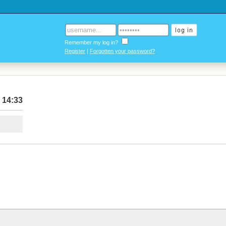
Remember my log in?
Register
|
Forgotten your password?
 14:33