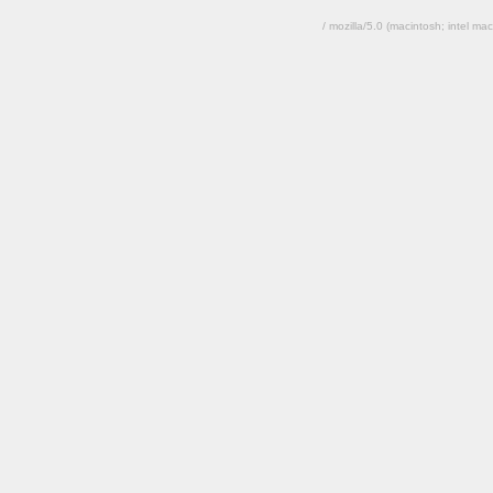
/ mozilla/5.0 (macintosh; intel 