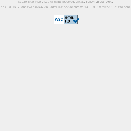
©2026 Blue Vibe v4.2a All rights reserved.
privacy policy
|
abuse policy
mac os x 10_15_7) applewebkit/537.36 (khtml, like gecko) chrome/131.0.0.0 safari/537.36; claudeb