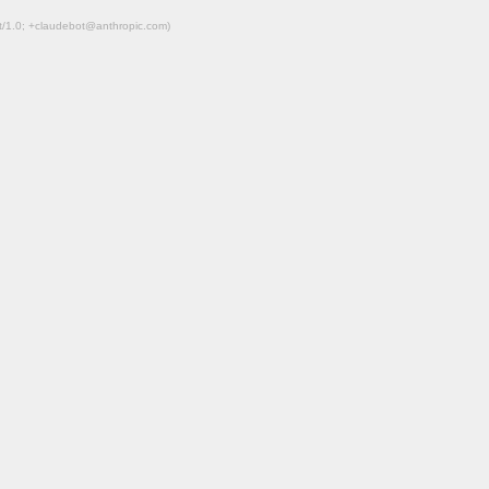
ot/1.0; +claudebot@anthropic.com)