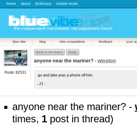
home
about
dictionary
mobile mode
blue vibe
blog
vibe competitions
feedback
your a
Back to the board
Reply
anyone near the mariner? -
winston
Posts: 82531
go and take prac a phone off him
-
21
-
anyone near the mariner? -
times,
1
post in thread)