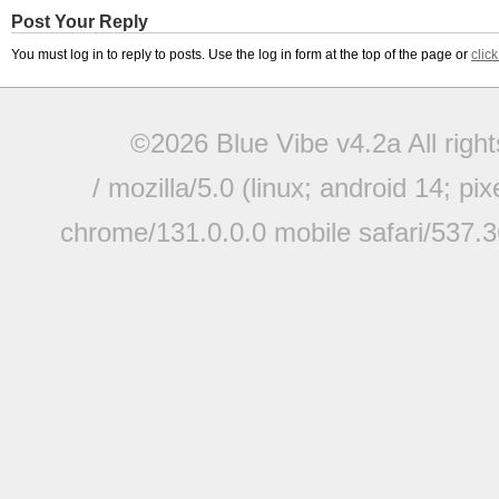
Post Your Reply
You must log in to reply to posts. Use the log in form at the top of the page or
clic
©2026 Blue Vibe v4.2a All righ
/ mozilla/5.0 (linux; android 14; pi
chrome/131.0.0.0 mobile safari/537.